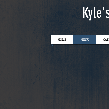
Kyle'
HOME
MENU
CAT