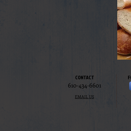
CONTACT
F
610-434-6601
EMAIL US