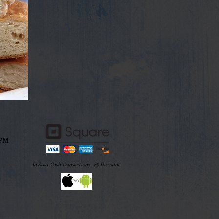
0PM
In Store Cash Transactions - 3% Discount