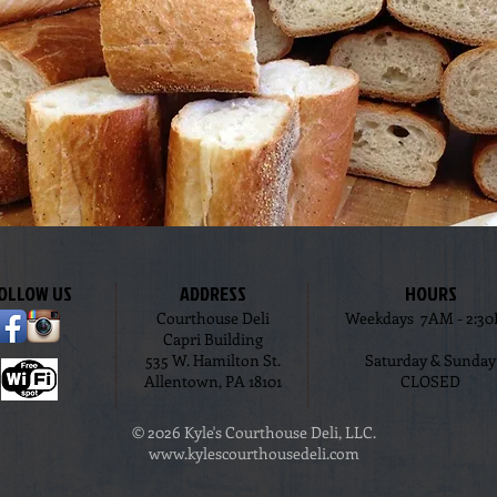
OLLOW US
ADDRESS
HOURS
Courthouse Deli
Weekdays 7AM - 2:3
Capri Building
535 W. Hamilton St.
Saturday & Sunday
Allentown, PA 18101
CLOSED
© 2026 Kyle's Courthouse Deli, LLC.
www.kylescourthousedeli.com