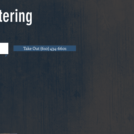
tering
Take Out (610) 434-6601