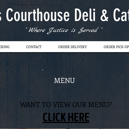
s Courthouse Deli & Ca
" Where Justice is Served "
ERING
CONTACT
ORDER DELIVERY
ORDER PICK-UP
MENU
WANT TO VIEW OUR MENU?
CLICK HERE